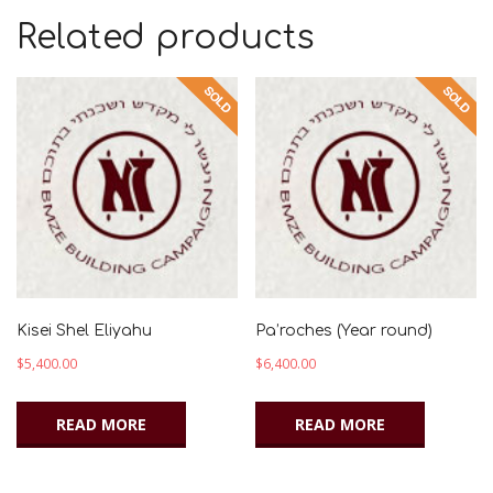
Related products
Kisei Shel Eliyahu
Pa’roches (Year round)
$
5,400.00
$
6,400.00
READ MORE
READ MORE