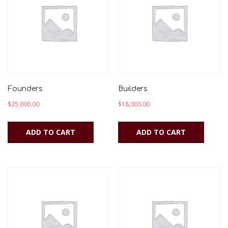
to
low
Founders
Builders
$
25,000.00
$
18,000.00
ADD TO CART
ADD TO CART