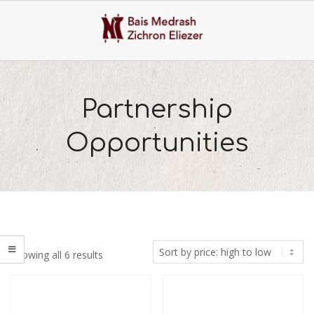
Skip
to
content
Primary
Navigation
Partnership
Menu
Opportunities
Sorted
Showing all 6 results
by
price:
high