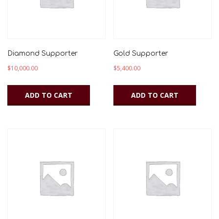
Diamond Supporter
Gold Supporter
$
10,000.00
$
5,400.00
ADD TO CART
ADD TO CART