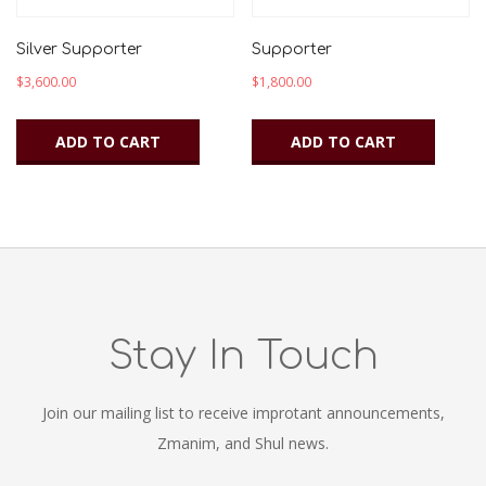
Silver Supporter
Supporter
$
3,600.00
$
1,800.00
ADD TO CART
ADD TO CART
Stay In Touch
Join our mailing list to receive improtant announcements,
Zmanim, and Shul news.