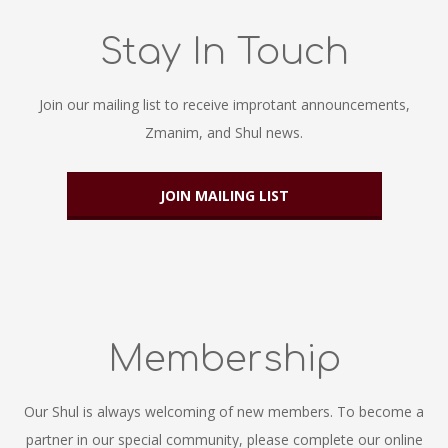
Stay In Touch
Join our mailing list to receive improtant announcements,
Zmanim, and Shul news.
JOIN MAILING LIST
Membership
Our Shul is always welcoming of new members. To become a
partner in our special community, please complete our online