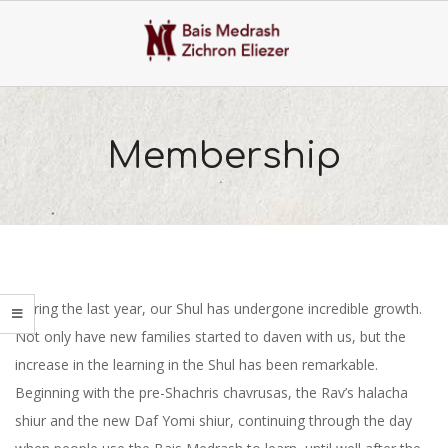
Skip
to
content
Primary
Navigation
Membership
Menu
During the last year, our Shul has undergone incredible growth.
Not only have new families started to daven with us, but the
increase in the learning in the Shul has been remarkable.
Beginning with the pre-Shachris chavrusas, the Rav’s halacha
shiur and the new Daf Yomi shiur, continuing through the day