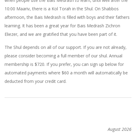
when people use the Bais Medrash to learn, until well after the
10:00 Maariv, there is a Kol Torah in the Shul. On Shabbos
afternoon, the Bais Medrash is filled with boys and their fathers
learning. It has been a great year for Bais Medrash Zichron
Eliezer, and we are gratified that you have been part of it.
The Shul depends on all of our support. If you are not already,
please consider becoming a full member of our shul. Annual
membership is $720. If you prefer, you can sign up below for
automated payments where $60 a month will automatically be
deducted from your credit card.
2012-
09-
14
August 2026