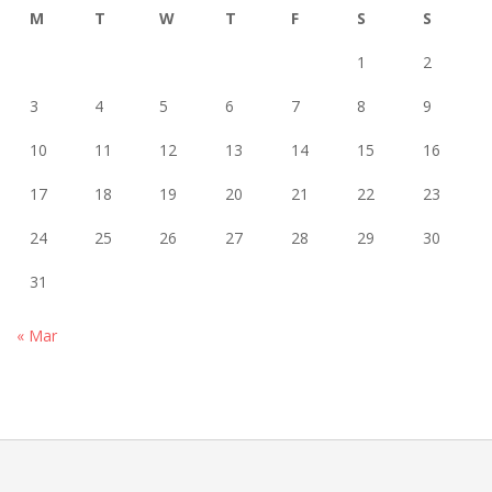
M
T
W
T
F
S
S
1
2
3
4
5
6
7
8
9
10
11
12
13
14
15
16
17
18
19
20
21
22
23
24
25
26
27
28
29
30
31
« Mar