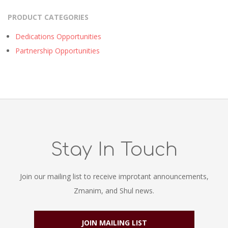
PRODUCT CATEGORIES
Dedications Opportunities
Partnership Opportunities
Stay In Touch
Join our mailing list to receive improtant announcements,
Zmanim, and Shul news.
JOIN MAILING LIST