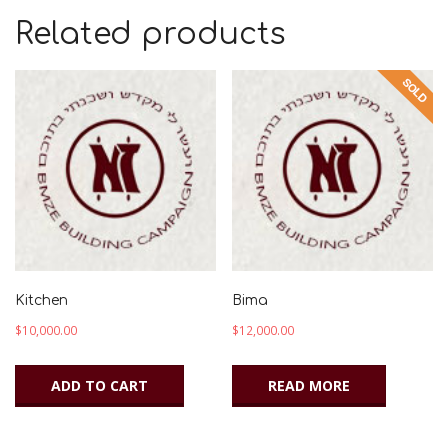
Related products
Kitchen
Bima
$
10,000.00
$
12,000.00
ADD TO CART
READ MORE