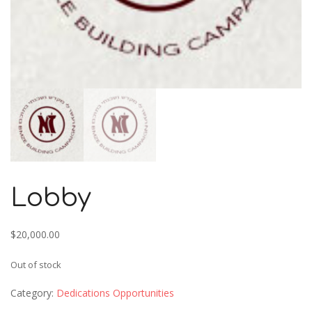
Lobby
$
20,000.00
Out of stock
Category:
Dedications Opportunities