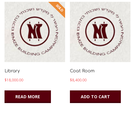
Library
Coat Room
$
18,000.00
$
8,400.00
READ MORE
ADD TO CART