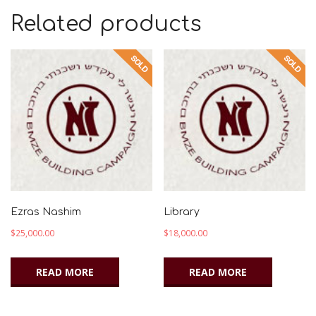
Related products
Ezras Nashim
Library
$
25,000.00
$
18,000.00
READ MORE
READ MORE