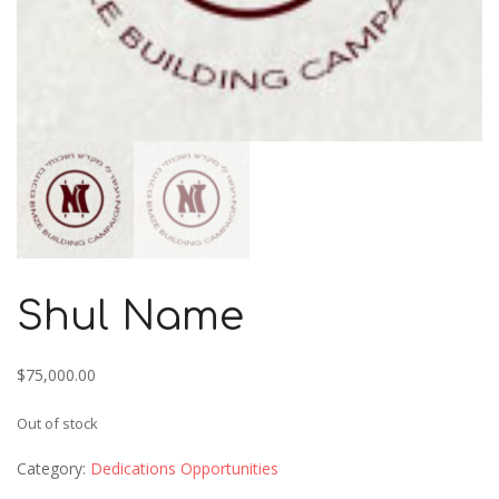
Shul Name
$
75,000.00
Out of stock
Category:
Dedications Opportunities