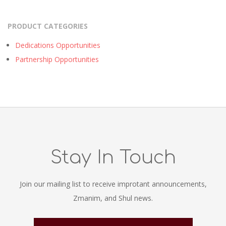
PRODUCT CATEGORIES
Dedications Opportunities
Partnership Opportunities
Stay In Touch
Join our mailing list to receive improtant announcements,
Zmanim, and Shul news.