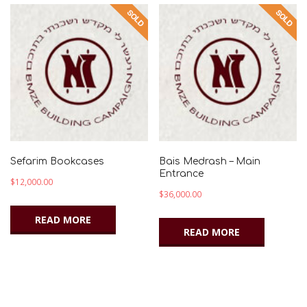
Sefarim Bookcases
Bais Medrash – Main
Entrance
$
12,000.00
$
36,000.00
READ MORE
READ MORE