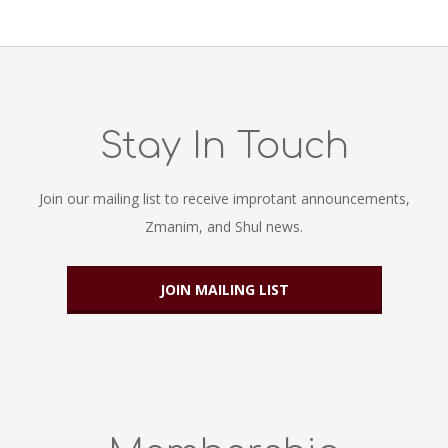
Stay In Touch
Join our mailing list to receive improtant announcements,
Zmanim, and Shul news.
JOIN MAILING LIST