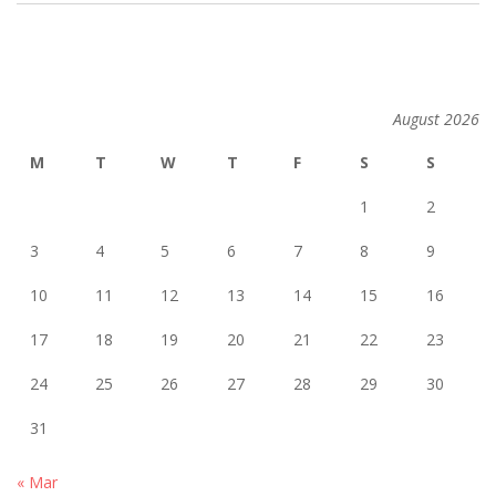
2014-
02-
26
August 2026
M
T
W
T
F
S
S
1
2
3
4
5
6
7
8
9
10
11
12
13
14
15
16
17
18
19
20
21
22
23
24
25
26
27
28
29
30
31
« Mar