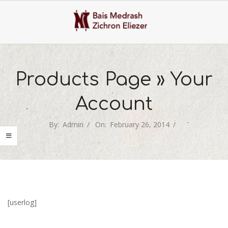
Skip
to
content
Primary
Navigation
Products Page »
Your
Menu
Account
By:
Admin
On:
February 26, 2014
[userlog]