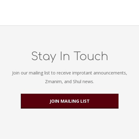
Stay In Touch
Join our mailing list to receive improtant announcements,
Zmanim, and Shul news.
JOIN MAILING LIST