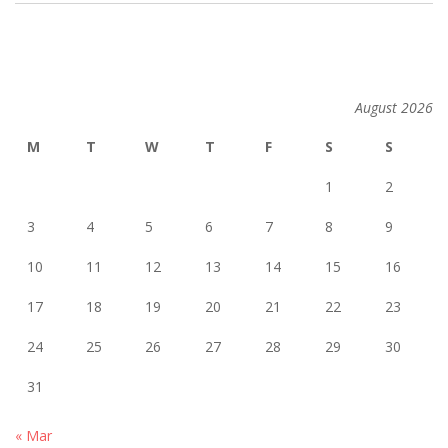
2014-
02-
26
August 2026
M
T
W
T
F
S
S
1
2
3
4
5
6
7
8
9
10
11
12
13
14
15
16
17
18
19
20
21
22
23
24
25
26
27
28
29
30
31
« Mar