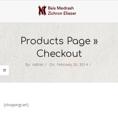
Skip
to
content
Primary
Navigation
Products Page »
Menu
Checkout
By:
Admin
On:
February 26, 2014
[shoppingcart]