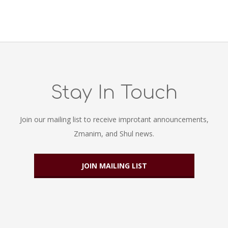
Stay In Touch
Join our mailing list to receive improtant announcements,
Zmanim, and Shul news.
JOIN MAILING LIST