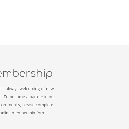
mbership
l is always welcoming of new
 To become a partner in our
 community, please complete
online membership form.