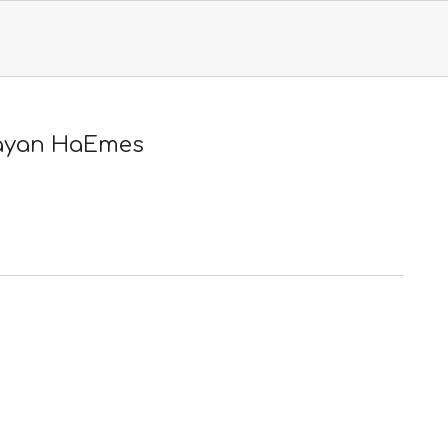
Primary
Navigation
Menu
ayan HaEmes