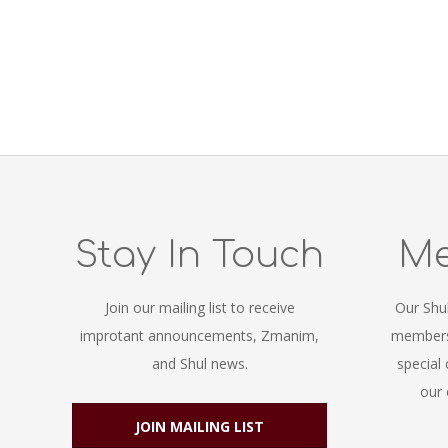
Stay In Touch
Me
Join our mailing list to receive
Our Shu
improtant announcements, Zmanim,
members.
and Shul news.
special
our 
JOIN MAILING LIST