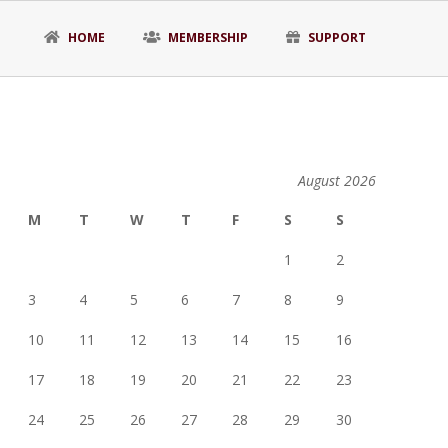
HOME
MEMBERSHIP
SUPPORT
August 2026
M
T
W
T
F
S
S
1
2
3
4
5
6
7
8
9
10
11
12
13
14
15
16
17
18
19
20
21
22
23
24
25
26
27
28
29
30