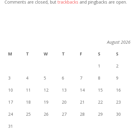
Comments are closed, but
trackbacks
and pingbacks are open.
August 2026
M
T
W
T
F
S
S
1
2
3
4
5
6
7
8
9
10
11
12
13
14
15
16
17
18
19
20
21
22
23
24
25
26
27
28
29
30
31