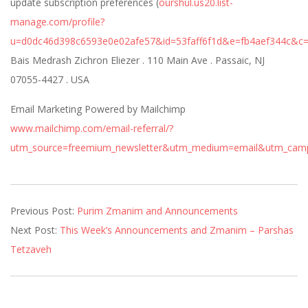
update subscription preferences (
ourshul.us20.list-
manage.com/profile?
u=d0dc46d398c6593e0e02afe57&id=53faff6f1d&e=fb4aef344c&c
Bais Medrash Zichron Eliezer . 110 Main Ave . Passaic, NJ
07055-4427 . USA
Email Marketing Powered by Mailchimp
www.mailchimp.com/email-referral/?
utm_source=freemium_newsletter&utm_medium=email&utm_campa
2021-
Previous Post:
Purim Zmanim and Announcements
02-
Next Post:
This Week’s Announcements and Zmanim – Parshas
25
Tetzaveh