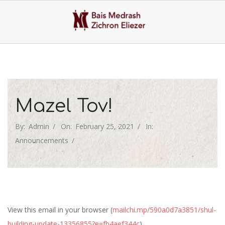
Skip
to
content
Primary
Navigation
Menu
Mazel Tov!
By:
Admin
On:
February 25, 2021
In:
Announcements
View this email in your browser (
mailchi.mp/590a0d7a3851/shul-
building-update-13356855?e=fb4aef344c
)