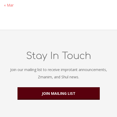
« Mar
Stay In Touch
Join our mailing list to receive improtant announcements,
Zmanim, and Shul news.
JOIN MAILING LIST