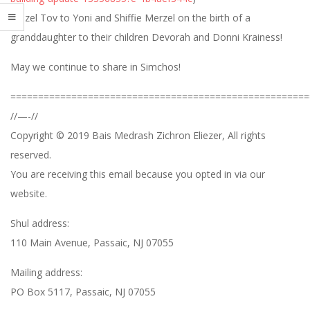
Mazel Tov to Yoni and Shiffie Merzel on the birth of a
granddaughter to their children Devorah and Donni Krainess!
May we continue to share in Simchos!
======================================================
//—-//
Copyright © 2019 Bais Medrash Zichron Eliezer, All rights
reserved.
You are receiving this email because you opted in via our
website.
Shul address:
110 Main Avenue, Passaic, NJ 07055
Mailing address:
PO Box 5117, Passaic, NJ 07055