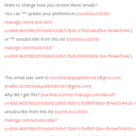
Want to change how you receive these emails?
You can ** update your preferences (
ourshul.us20.list-
manage.com/track/click?
u=d0dc46d398c6593e0e02afe57&id=37fe03abaf&e=fb4aef344c
)
or ** unsubscribe from this list (
ourshul.us20.list-
manage.com/track/click?
u=d0dc46d398c6593e0e02afe57&id=fd4609efa1&e=fb4aef344c
)
.
This email was sent to
secretshulupdaterbmze1@gmx.com
(
mailto:
secretshulupdaterbmze1@gmx.com
)
why did I get this? (
ourshul.us20.list-manage.com/about?
u=d0dc46d398c6593e0e02afe57&id=53faff6f1d&e=fb4aef344c&c
unsubscribe from this list (
ourshul.us20.list-
manage.com/unsubscribe?
u=d0dc46d398c6593e0e02afe57&id=53faff6f1d&e=fb4aef344c&c